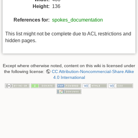
Height:
136
References for:
spokes_documentation
This list might not be complete due to ACL restrictions and
hidden pages.
Except where otherwise noted, content on this wiki is licensed under
the following license:
CC Attribution-Noncommercial-Share Alike
4.0 International