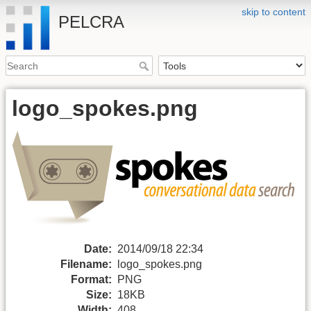
skip to content
PELCRA
logo_spokes.png
Date:
2014/09/18 22:34
Filename:
logo_spokes.png
Format:
PNG
Size:
18KB
Width:
408